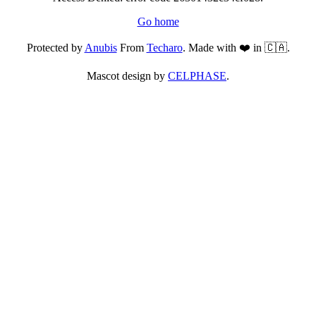
Go home
Protected by
Anubis
From
Techaro
. Made with ❤️ in 🇨🇦.
Mascot design by
CELPHASE
.