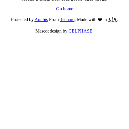
Go home
Protected by
Anubis
From
Techaro
. Made with ❤️ in 🇨🇦.
Mascot design by
CELPHASE
.