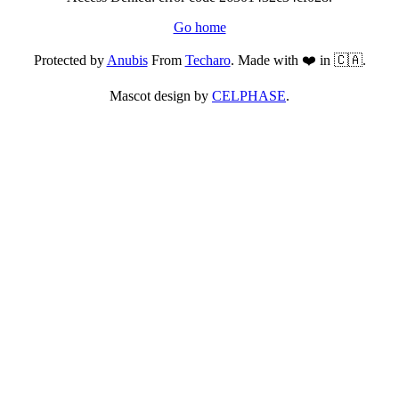
Go home
Protected by
Anubis
From
Techaro
. Made with ❤️ in 🇨🇦.
Mascot design by
CELPHASE
.