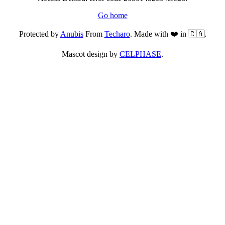
Go home
Protected by
Anubis
From
Techaro
. Made with ❤️ in 🇨🇦.
Mascot design by
CELPHASE
.