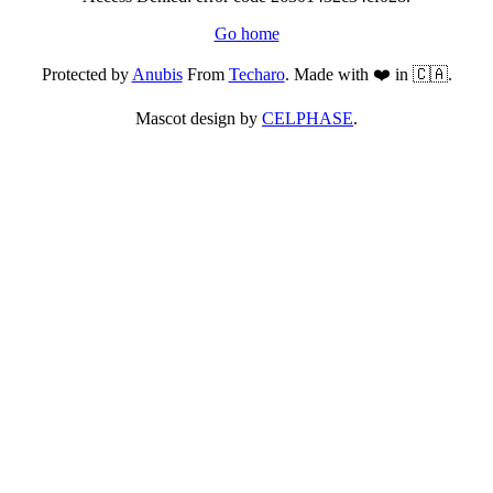
Go home
Protected by
Anubis
From
Techaro
. Made with ❤️ in 🇨🇦.
Mascot design by
CELPHASE
.