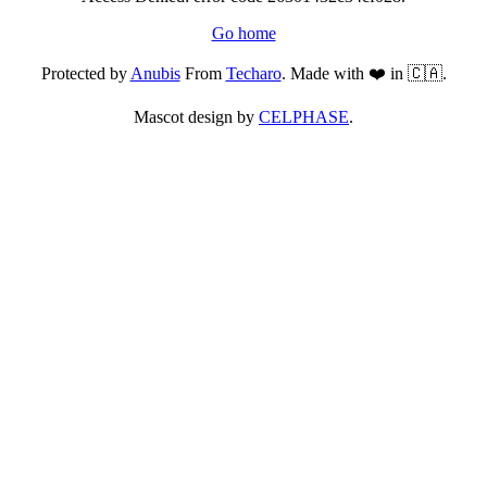
Go home
Protected by
Anubis
From
Techaro
. Made with ❤️ in 🇨🇦.
Mascot design by
CELPHASE
.