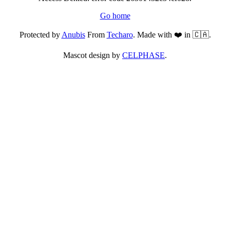
Go home
Protected by
Anubis
From
Techaro
. Made with ❤️ in 🇨🇦.
Mascot design by
CELPHASE
.