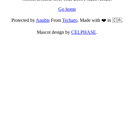
Go home
Protected by
Anubis
From
Techaro
. Made with ❤️ in 🇨🇦.
Mascot design by
CELPHASE
.