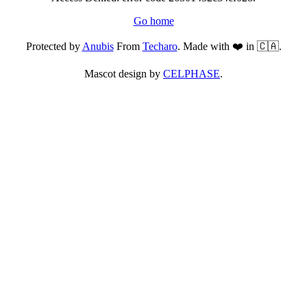
Go home
Protected by
Anubis
From
Techaro
. Made with ❤️ in 🇨🇦.
Mascot design by
CELPHASE
.