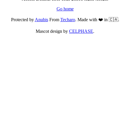
Go home
Protected by
Anubis
From
Techaro
. Made with ❤️ in 🇨🇦.
Mascot design by
CELPHASE
.