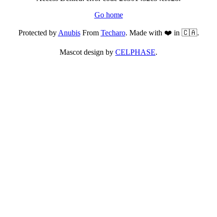
Go home
Protected by
Anubis
From
Techaro
. Made with ❤️ in 🇨🇦.
Mascot design by
CELPHASE
.