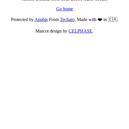
Go home
Protected by
Anubis
From
Techaro
. Made with ❤️ in 🇨🇦.
Mascot design by
CELPHASE
.