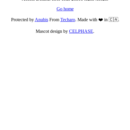
Go home
Protected by
Anubis
From
Techaro
. Made with ❤️ in 🇨🇦.
Mascot design by
CELPHASE
.