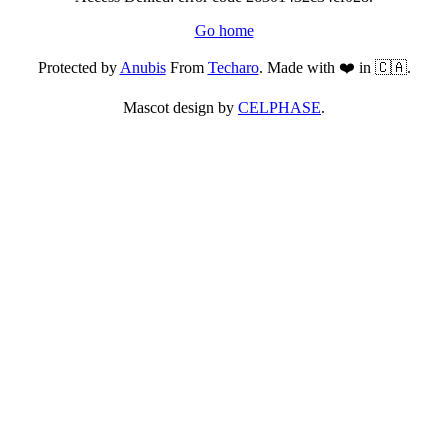
Go home
Protected by
Anubis
From
Techaro
. Made with ❤️ in 🇨🇦.
Mascot design by
CELPHASE
.