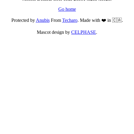
Go home
Protected by
Anubis
From
Techaro
. Made with ❤️ in 🇨🇦.
Mascot design by
CELPHASE
.