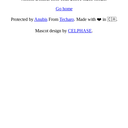
Go home
Protected by
Anubis
From
Techaro
. Made with ❤️ in 🇨🇦.
Mascot design by
CELPHASE
.