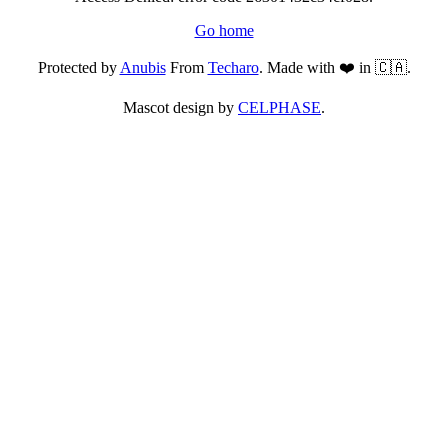
Go home
Protected by
Anubis
From
Techaro
. Made with ❤️ in 🇨🇦.
Mascot design by
CELPHASE
.