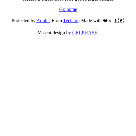
Go home
Protected by
Anubis
From
Techaro
. Made with ❤️ in 🇨🇦.
Mascot design by
CELPHASE
.