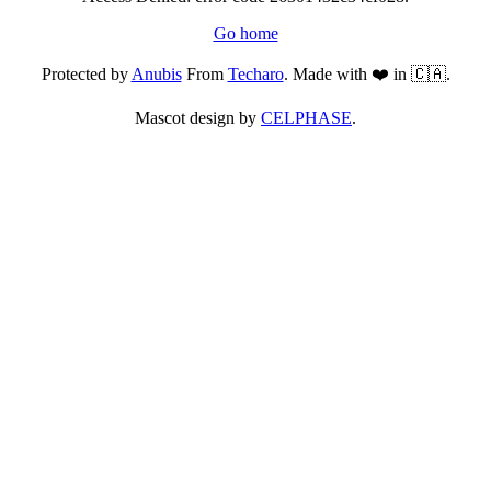
Go home
Protected by
Anubis
From
Techaro
. Made with ❤️ in 🇨🇦.
Mascot design by
CELPHASE
.