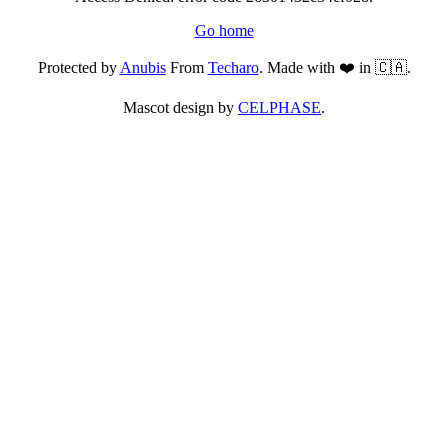
Go home
Protected by
Anubis
From
Techaro
. Made with ❤️ in 🇨🇦.
Mascot design by
CELPHASE
.