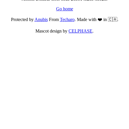
Go home
Protected by
Anubis
From
Techaro
. Made with ❤️ in 🇨🇦.
Mascot design by
CELPHASE
.