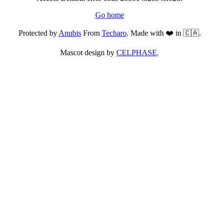
Go home
Protected by
Anubis
From
Techaro
. Made with ❤️ in 🇨🇦.
Mascot design by
CELPHASE
.