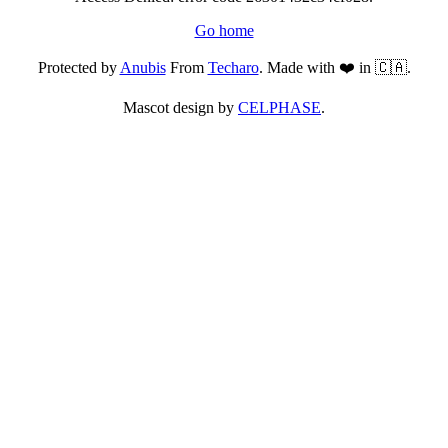
Go home
Protected by
Anubis
From
Techaro
. Made with ❤️ in 🇨🇦.
Mascot design by
CELPHASE
.