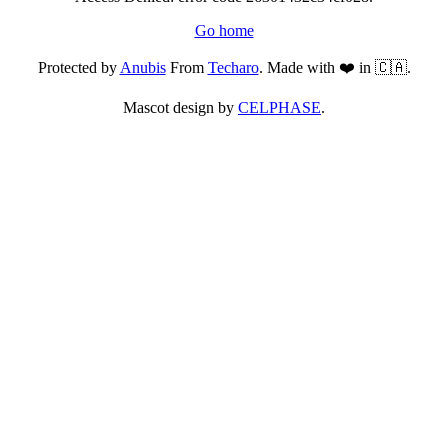
Go home
Protected by
Anubis
From
Techaro
. Made with ❤️ in 🇨🇦.
Mascot design by
CELPHASE
.