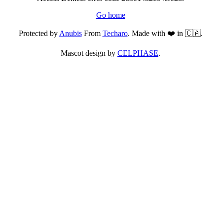
Go home
Protected by
Anubis
From
Techaro
. Made with ❤️ in 🇨🇦.
Mascot design by
CELPHASE
.