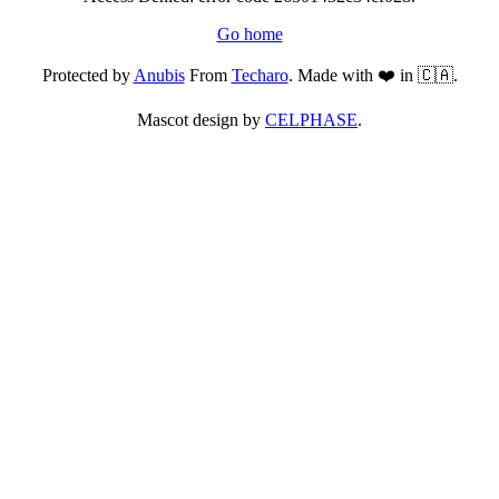
Go home
Protected by
Anubis
From
Techaro
. Made with ❤️ in 🇨🇦.
Mascot design by
CELPHASE
.