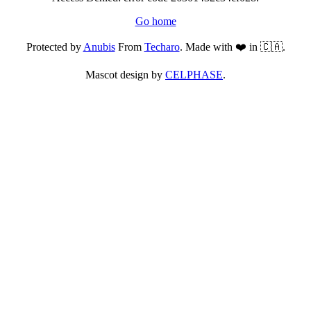
Go home
Protected by
Anubis
From
Techaro
. Made with ❤️ in 🇨🇦.
Mascot design by
CELPHASE
.