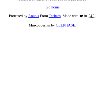
Go home
Protected by
Anubis
From
Techaro
. Made with ❤️ in 🇨🇦.
Mascot design by
CELPHASE
.