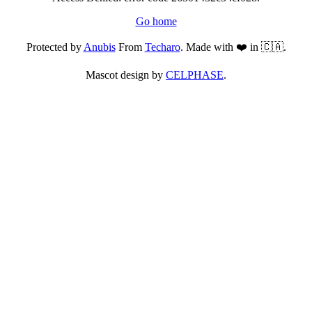
Go home
Protected by
Anubis
From
Techaro
. Made with ❤️ in 🇨🇦.
Mascot design by
CELPHASE
.