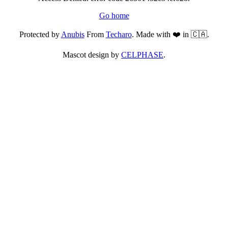
Go home
Protected by
Anubis
From
Techaro
. Made with ❤️ in 🇨🇦.
Mascot design by
CELPHASE
.