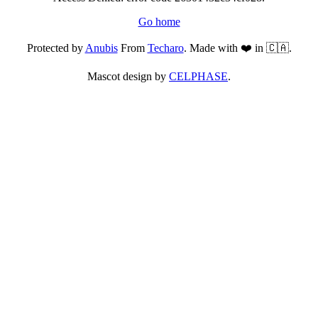
Go home
Protected by
Anubis
From
Techaro
. Made with ❤️ in 🇨🇦.
Mascot design by
CELPHASE
.