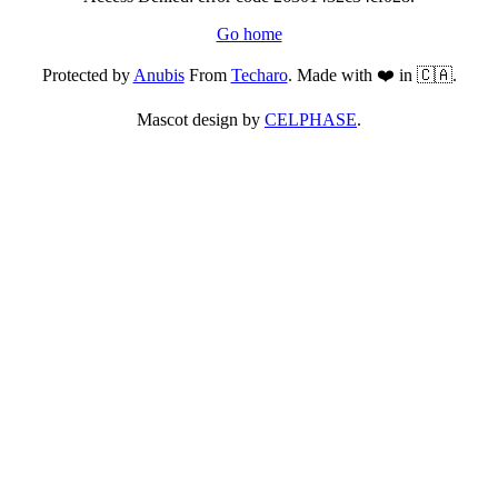
Go home
Protected by
Anubis
From
Techaro
. Made with ❤️ in 🇨🇦.
Mascot design by
CELPHASE
.