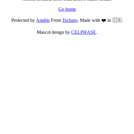
Go home
Protected by
Anubis
From
Techaro
. Made with ❤️ in 🇨🇦.
Mascot design by
CELPHASE
.