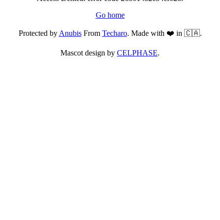
Go home
Protected by
Anubis
From
Techaro
. Made with ❤️ in 🇨🇦.
Mascot design by
CELPHASE
.