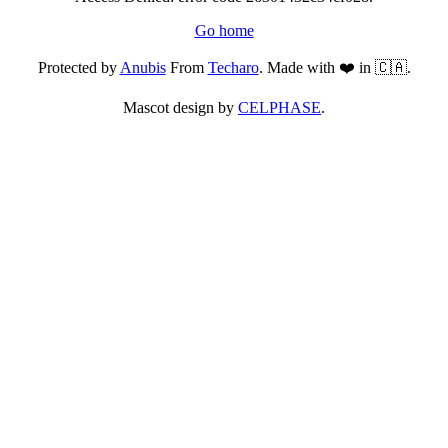
Go home
Protected by
Anubis
From
Techaro
. Made with ❤️ in 🇨🇦.
Mascot design by
CELPHASE
.