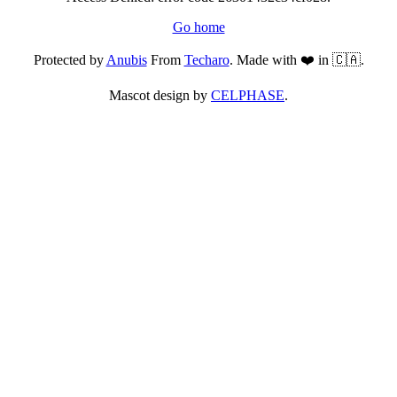
Go home
Protected by
Anubis
From
Techaro
. Made with ❤️ in 🇨🇦.
Mascot design by
CELPHASE
.