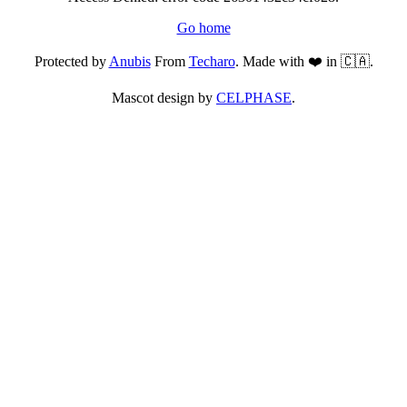
Go home
Protected by
Anubis
From
Techaro
. Made with ❤️ in 🇨🇦.
Mascot design by
CELPHASE
.