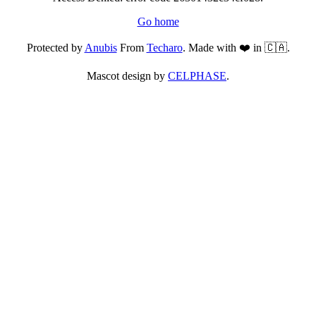
Go home
Protected by
Anubis
From
Techaro
. Made with ❤️ in 🇨🇦.
Mascot design by
CELPHASE
.