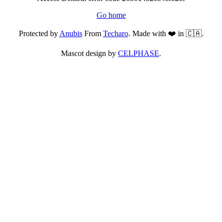
Go home
Protected by
Anubis
From
Techaro
. Made with ❤️ in 🇨🇦.
Mascot design by
CELPHASE
.