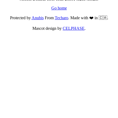
Go home
Protected by
Anubis
From
Techaro
. Made with ❤️ in 🇨🇦.
Mascot design by
CELPHASE
.