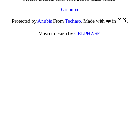
Go home
Protected by
Anubis
From
Techaro
. Made with ❤️ in 🇨🇦.
Mascot design by
CELPHASE
.