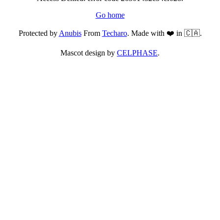
Go home
Protected by
Anubis
From
Techaro
. Made with ❤️ in 🇨🇦.
Mascot design by
CELPHASE
.