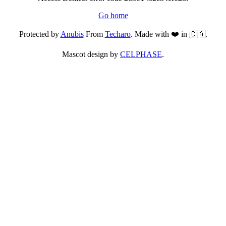
Go home
Protected by
Anubis
From
Techaro
. Made with ❤️ in 🇨🇦.
Mascot design by
CELPHASE
.