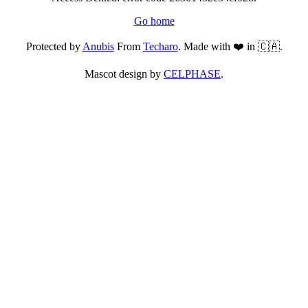
Go home
Protected by
Anubis
From
Techaro
. Made with ❤️ in 🇨🇦.
Mascot design by
CELPHASE
.