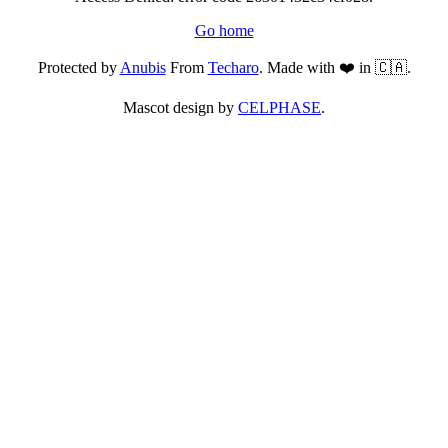
Go home
Protected by
Anubis
From
Techaro
. Made with ❤️ in 🇨🇦.
Mascot design by
CELPHASE
.