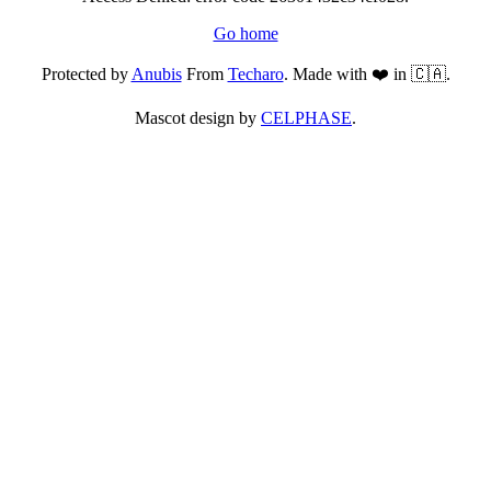
Go home
Protected by
Anubis
From
Techaro
. Made with ❤️ in 🇨🇦.
Mascot design by
CELPHASE
.