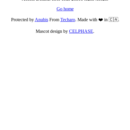
Go home
Protected by
Anubis
From
Techaro
. Made with ❤️ in 🇨🇦.
Mascot design by
CELPHASE
.