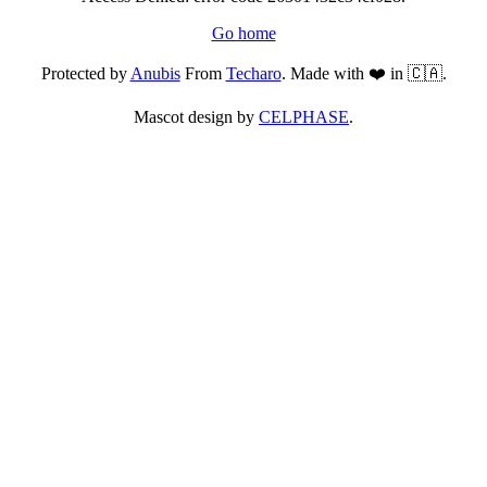
Go home
Protected by
Anubis
From
Techaro
. Made with ❤️ in 🇨🇦.
Mascot design by
CELPHASE
.