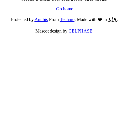
Go home
Protected by
Anubis
From
Techaro
. Made with ❤️ in 🇨🇦.
Mascot design by
CELPHASE
.