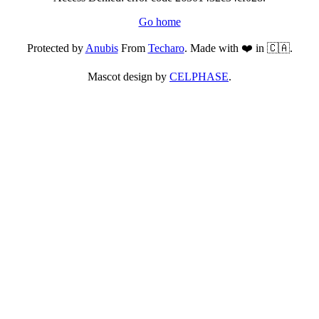
Go home
Protected by
Anubis
From
Techaro
. Made with ❤️ in 🇨🇦.
Mascot design by
CELPHASE
.